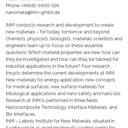
Phone: +49681-9300-196
nanomere@inm-gmbh.de
INM conducts research and development to create
new materials – for today, tomorrow and beyond.
Chemists, physicists, biologists, materials scientists and
engineers team up to focus on these essential
questions: Which material properties are new, how can
they be investigated and how can they be tailored for
industrial applications in the future? Four research
thrusts determine the current developments at INM:
New materials for energy application, new concepts
for medical surfaces, new surface materials for
tribological applications and nano safety and nano bio.
Research at INM is performed in three fields:
Nanocomposite Technology, Interface Materials, and
Bio Interfaces.
INM – Leibniz Institute for New Materials, situated in
Saarbruecken, is an internationally leading centre for