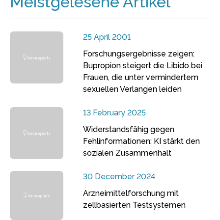
Meistgelesene Artikel
25 April 2001
Forschungsergebnisse zeigen:
Bupropion steigert die Libido bei
Frauen, die unter vermindertem
sexuellen Verlangen leiden
13 February 2025
Widerstandsfähig gegen
Fehlinformationen: KI stärkt den
sozialen Zusammenhalt
30 December 2024
Arzneimittelforschung mit
zellbasierten Testsystemen