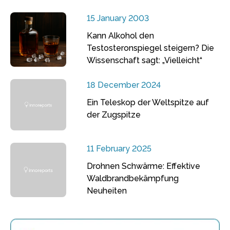
15 January 2003
Kann Alkohol den
Testosteronspiegel steigern? Die
Wissenschaft sagt: „Vielleicht“
18 December 2024
Ein Teleskop der Weltspitze auf
der Zugspitze
11 February 2025
Drohnen Schwärme: Effektive
Waldbrandbekämpfung
Neuheiten