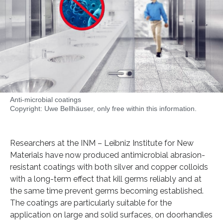
Anti-microbial coatings
Copyright: Uwe Bellhäuser, only free within this information.
Researchers at the INM – Leibniz Institute for New
Materials have now produced antimicrobial abrasion-
resistant coatings with both silver and copper colloids
with a long-term effect that kill germs reliably and at
the same time prevent germs becoming established.
The coatings are particularly suitable for the
application on large and solid surfaces, on doorhandles