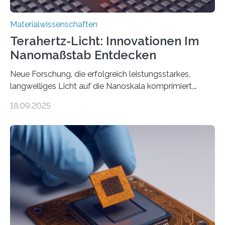
Materialwissenschaften
Terahertz-Licht: Innovationen Im
Nanomaßstab Entdecken
Neue Forschung, die erfolgreich leistungsstarkes,
langwelliges Licht auf die Nanoskala komprimiert,
könnte Fortschritte in der Terahertz-Optik und bei
18.09.2025
optoelektronischen Geräten ermöglichen, geleitet von
Vanderbilt und dem Fritz-Haber-Institut. Neue
Forschung, die erfolgreich leistungsstarkes,
langwelliges Licht auf die Nanoskala komprimiert,
könnte Fortschritte in der Terahertz-Optik und bei
optoelektronischen Geräten ermöglichen, geleitet von
Vanderbilt und dem Fritz-Haber-Institut Josh Caldwell,
Professor für Maschinenbau und Direktor des
interdisziplinären Graduiertenprogramms für
Materialwissenschaften an der Vanderbilt University,