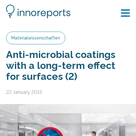
Materialwissenschaften
Anti-microbial coatings
with a long-term effect
for surfaces (2)
22 January 2015