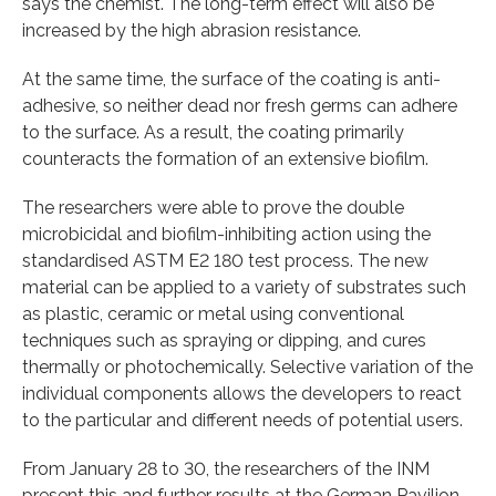
says the chemist. The long-term effect will also be
increased by the high abrasion resistance.
At the same time, the surface of the coating is anti-
adhesive, so neither dead nor fresh germs can adhere
to the surface. As a result, the coating primarily
counteracts the formation of an extensive biofilm.
The researchers were able to prove the double
microbicidal and biofilm-inhibiting action using the
standardised ASTM E2 180 test process. The new
material can be applied to a variety of substrates such
as plastic, ceramic or metal using conventional
techniques such as spraying or dipping, and cures
thermally or photochemically. Selective variation of the
individual components allows the developers to react
to the particular and different needs of potential users.
From January 28 to 30, the researchers of the INM
present this and further results at the German Pavilion,