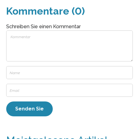
Kommentare (0)
Schreiben Sie einen Kommentar