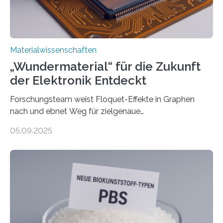
und Alexander Paarmann vom Fritz-Haber-Institut
leiteten ein internationales Forschungsprojekt, das…
Materialwissenschaften
„Wundermaterial“ für die Zukunft
der Elektronik Entdeckt
Forschungsteam weist Floquet-Effekte in Graphen
nach und ebnet Weg für zielgenaue
AnwendungGraphen ist ein außergewöhnliches Material
05.09.2025
– nur eine Atomlage dick, aber extrem leitfähig und
stabil. Es kommt deshalb in vielen Bereichen zum
Einsatz, etwa in flexiblen Displays, hochempfindlichen
Sensoren, leistungsstarken Batterien und effizienten
Solarzellen. Eine neue Studie hebt das Potenzial nun
noch auf ein neues Level: Zum ersten Mal haben
Forschende an der Universität Göttingen gemeinsam
mit Kollegen aus Braunschweig, Bremen und der