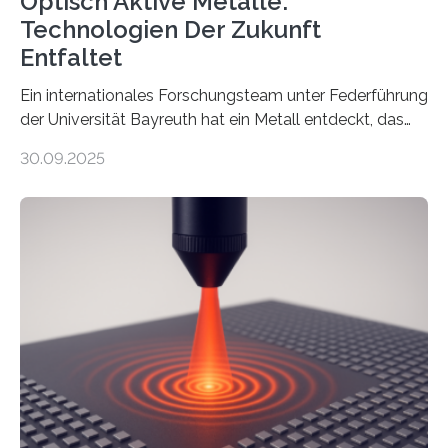
Optisch Aktive Metalle:
Technologien Der Zukunft
Entfaltet
Ein internationales Forschungsteam unter Federführung
der Universität Bayreuth hat ein Metall entdeckt, das
elektrische Leitfähigkeit mit innerer Polarität kombiniert.
30.09.2025
Dadurch ist es in der Lage, eine sogenannte zweite
harmonische Generation zu erzeugen – ein optischer
Effekt, der normalerweise ausschließlich bei
Nichtmetallen vorkommt und insbesondere für
Sensorik und Elektrotechnik von Interesse ist. Über ihre
Erkenntnisse berichten die Forschenden im Journal of
the American Chemical Society. —What for?
Materialien, die gleichzeitig Strom leiten und Licht
beeinflussen können, sind für viele moderne
Technologien…