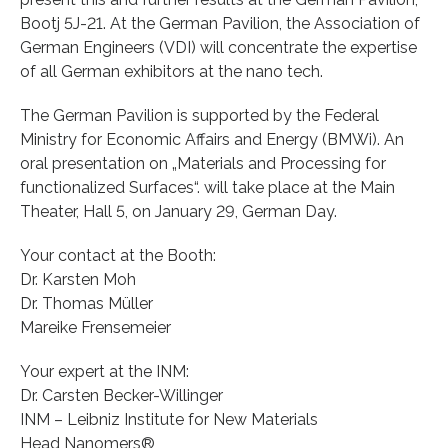
Bootj 5J-21. At the German Pavilion, the Association of
German Engineers (VDI) will concentrate the expertise
of all German exhibitors at the nano tech.
The German Pavilion is supported by the Federal
Ministry for Economic Affairs and Energy (BMWi). An
oral presentation on „Materials and Processing for
functionalized Surfaces“. will take place at the Main
Theater, Hall 5, on January 29, German Day.
Your contact at the Booth:
Dr. Karsten Moh
Dr. Thomas Müller
Mareike Frensemeier
Your expert at the INM:
Dr. Carsten Becker-Willinger
INM – Leibniz Institute for New Materials
Head Nanomers®