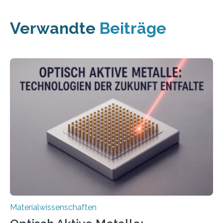
Verwandte
Beiträge
Materialwissenschaften