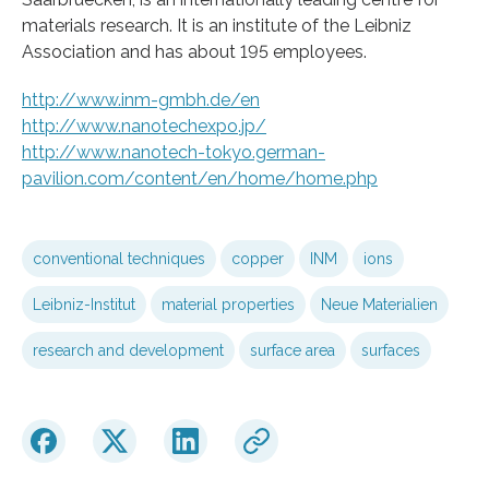
materials research. It is an institute of the Leibniz
Association and has about 195 employees.
http://www.inm-gmbh.de/en
http://www.nanotechexpo.jp/
http://www.nanotech-tokyo.german-
pavilion.com/content/en/home/home.php
conventional techniques
copper
INM
ions
Leibniz-Institut
material properties
Neue Materialien
research and development
surface area
surfaces