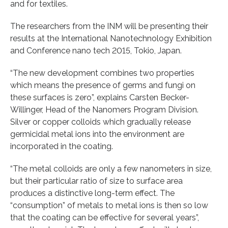
and for textiles.
The researchers from the INM will be presenting their
results at the International Nanotechnology Exhibition
and Conference nano tech 2015, Tokio, Japan.
“The new development combines two properties
which means the presence of germs and fungi on
these surfaces is zero”, explains Carsten Becker-
Willinger, Head of the Nanomers Program Division.
Silver or copper colloids which gradually release
germicidal metal ions into the environment are
incorporated in the coating.
“The metal colloids are only a few nanometers in size,
but their particular ratio of size to surface area
produces a distinctive long-term effect. The
“consumption” of metals to metal ions is then so low
that the coating can be effective for several years”,