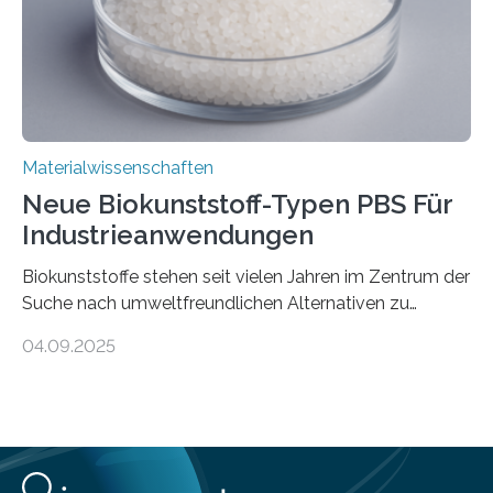
Schweiz direkt beobachtet, wie in Graphen…
Materialwissenschaften
Neue Biokunststoff-Typen PBS Für
Industrieanwendungen
Biokunststoffe stehen seit vielen Jahren im Zentrum der
Suche nach umweltfreundlichen Alternativen zu
konventionellen Kunststoffen. Sie können den Bedarf
04.09.2025
an fossilen Rohstoffen reduzieren, schonen Ressourcen
und tragen dazu bei, den CO₂-Ausstoß zu senken. Für
industrielle Anwendungen sollten sie jedoch nicht nur
nachhaltig sein, sondern sich auch gut verarbeiten
lassen. Genau daran arbeitet das Fraunhofer-Institut für
Angewandte Polymerforschung IAP im Potsdam