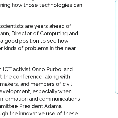
rmining how those technologies can
scientists are years ahead of
mann, Director of Computing and
 a good position to see how
r kinds of problems in the near
 ICT activist Onno Purbo, and
at the conference, along with
y makers, and members of civil
 development, especially when
 information and communications
mmittee President Adama
ugh the innovative use of these