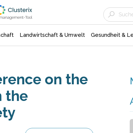
Landwirtschaft & Umwelt
Gesundheit &
Agrar- Forstwissenschaften
Unternehmensmeldungen
Biowissenschafte
Ökologie Umwelt- Naturschutz
ktmanagement-Tool
chaft
Landwirtschaft & Umwelt
Gesundheit & L
rence on the
n the
ety