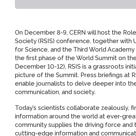
On December 8-9, CERN will host the Role 
Society (RSIS) conference, together with 
for Science, and the Third World Academy
the first phase of the World Summit on th
December 10-12), RSIS is a grassroots initi
picture of the Summit. Press briefings at R
enable journalists to delve deeper into the
communication, and society.
Today’s scientists collaborate zealously, f
information around the world at ever-great
community supplies the driving force and
cutting-edge information and communicati