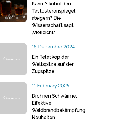
Kann Alkohol den
Testosteronspiegel
steigern? Die
Wissenschaft sagt:
„Vielleicht“
18 December 2024
Ein Teleskop der
Weltspitze auf der
Zugspitze
11 February 2025
Drohnen Schwärme:
Effektive
Waldbrandbekämpfung
Neuheiten