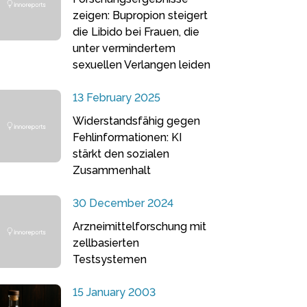
zeigen: Bupropion steigert
die Libido bei Frauen, die
unter vermindertem
sexuellen Verlangen leiden
13 February 2025
Widerstandsfähig gegen
Fehlinformationen: KI
stärkt den sozialen
Zusammenhalt
30 December 2024
Arzneimittelforschung mit
zellbasierten
Testsystemen
15 January 2003