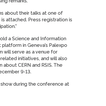
osing remarks.
 about their talks at one of
is attached. Press registration is
pation.”
 hold a Science and Information
 platform in Geneva’s Palexpo
 will serve as a venue for
related initiatives, and will also
ion about CERN and RSIS. The
December 9-13.
l show during the conference at