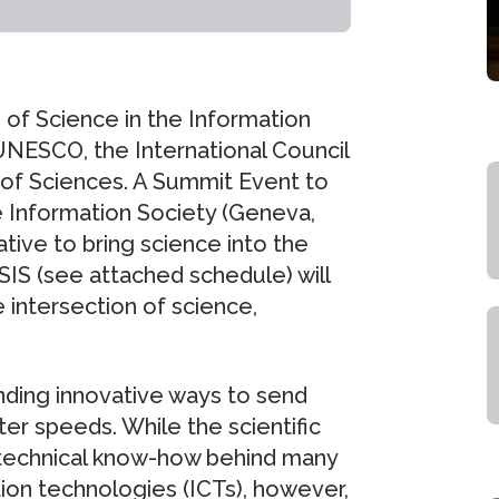
of Science in the Information
UNESCO, the International Council
 of Sciences. A Summit Event to
e Information Society (Geneva,
ative to bring science into the
SIS (see attached schedule) will
 intersection of science,
inding innovative ways to send
er speeds. While the scientific
 technical know-how behind many
on technologies (ICTs), however,