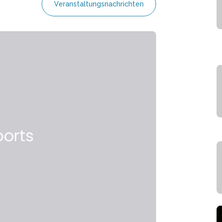
Veranstaltungsnachrichten