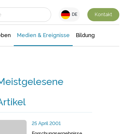
 Leben
Medien & Ereignisse
Interdisziplinäre Forschung
Veranstaltungsnachrichten
n Chemie
Gesellschaftswissenschaften
Kontakt
DE
eben
Medien & Ereignisse
Bildung
Meistgelesene
Artikel
25 April 2001
Forschungsergebnisse