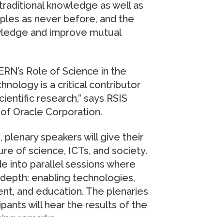
traditional knowledge as well as
oples as never before, and the
wledge and improve mutual
ERN’s Role of Science in the
nology is a critical contributor
ientific research,” says RSIS
 of Oracle Corporation.
 plenary speakers will give their
re of science, ICTs, and society.
de into parallel sessions where
 depth: enabling technologies,
t, and education. The plenaries
pants will hear the results of the