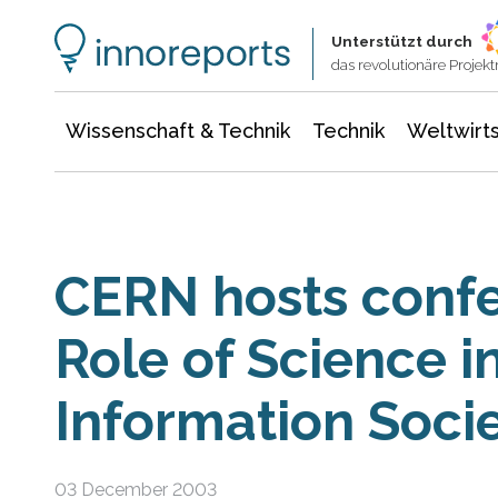
Wissenschaft & Technik
Informationstechnologie
Energie & Elektrotechnik
Unterstützt durch
das revolutionäre Proje
Wissenschaft & Technik
Technik
Weltwirts
CERN hosts confe
Role of Science i
Information Soci
03 December 2003