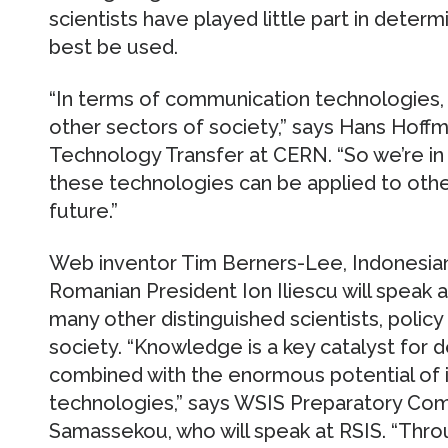
scientists have played little part in dete
best be used.
“In terms of communication technologies, 
other sectors of society,” says Hans Hoff
Technology Transfer at CERN. “So we’re in
these technologies can be applied to othe
future.”
Web inventor Tim Berners-Lee, Indonesian
Romanian President Ion Iliescu will speak 
many other distinguished scientists, polic
society. “Knowledge is a key catalyst for
combined with the enormous potential of
technologies,” says WSIS Preparatory Co
Samassekou, who will speak at RSIS. “Thro