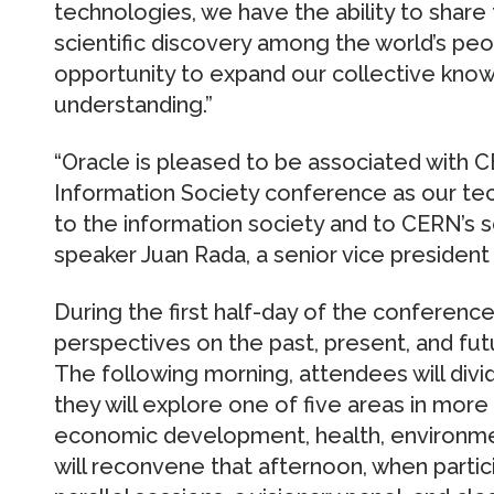
technologies, we have the ability to share 
scientific discovery among the world’s pe
opportunity to expand our collective kno
understanding.”
“Oracle is pleased to be associated with C
Information Society conference as our tech
to the information society and to CERN’s sc
speaker Juan Rada, a senior vice president
During the first half-day of the conference,
perspectives on the past, present, and futu
The following morning, attendees will divi
they will explore one of five areas in more
economic development, health, environmen
will reconvene that afternoon, when partici