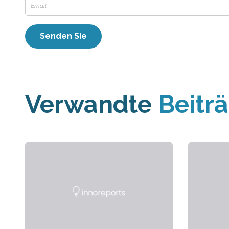
Verwandte
Beitr