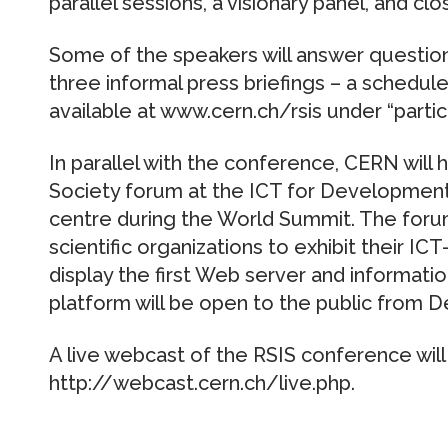
parallel sessions, a visionary panel, and cl
Some of the speakers will answer questions
three informal press briefings – a schedule 
available at www.cern.ch/rsis under “partici
In parallel with the conference, CERN will
Society forum at the ICT for Development
centre during the World Summit. The forum
scientific organizations to exhibit their ICT-
display the first Web server and informat
platform will be open to the public from 
A live webcast of the RSIS conference wil
http://webcast.cern.ch/live.php.