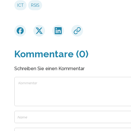
ICT
RSIS
Kommentare (0)
Schreiben Sie einen Kommentar