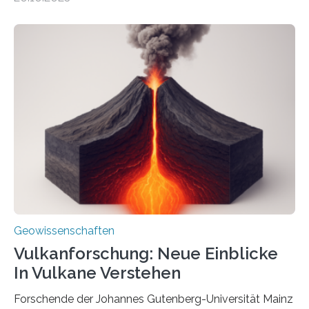
Sedimenten zu finden sind. Nun ist es einem
internationalen Team gelungen, die magnetischen
Domänen auf einem dieser „Riesenmagnetfossilien” mit
einer raffinierten Methode an der Diamond-
Röntgenquelle zu kartieren. Ihre Analyse zeigt, dass
diese Partikel es den Organismen ermöglicht haben
könnten, winzige Schwankungen sowohl in der
Richtung als auch in der Intensität des Erdmagnetfelds
wahrzunehmen. Dadurch konnten sie sich verorten und
über den Ozean navigieren. Vor einigen Jahren…
Geowissenschaften
Vulkanforschung: Neue Einblicke
In Vulkane Verstehen
Forschende der Johannes Gutenberg-Universität Mainz