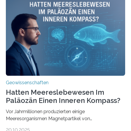
Meeresboden die Eisenverfügbarkeit und den globalen
Stoffkreislauf im Ozean prägen. Die Überblicksstudie
mit dem Titel „Iron’s Irony“ ist in Communications Earth
& Environment erschienen. Die Studie fasst bestehende
Forschungsergebnisse zusammen und interpretiert sie
neu, um zu erklären, wie Eisen, das aus hydrothermalen
Systemen freigesetzt wird, über ganze Ozeanbecken
transportiert werden kann. „Das…
Geowissenschaften
Hatten Meereslebewesen Im
Paläozän Einen Inneren Kompass?
Vor Jahrmillionen produzierten einige
Meeresorganismen Magnetpartikel von
ungewöhnlicher Größe, die heute als Fossilien in
20.10.2025