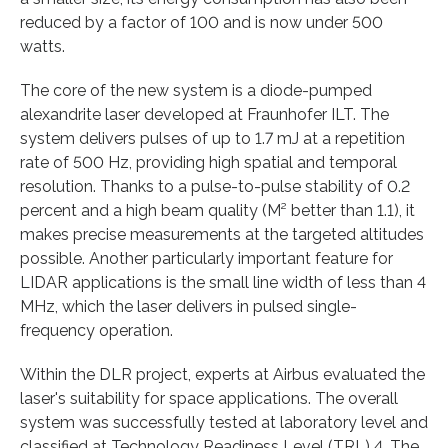
reduced by a factor of 100 and is now under 500
watts.
The core of the new system is a diode-pumped
alexandrite laser developed at Fraunhofer ILT. The
system delivers pulses of up to 1.7 mJ at a repetition
rate of 500 Hz, providing high spatial and temporal
resolution. Thanks to a pulse-to-pulse stability of 0.2
percent and a high beam quality (M² better than 1.1), it
makes precise measurements at the targeted altitudes
possible. Another particularly important feature for
LIDAR applications is the small line width of less than 4
MHz, which the laser delivers in pulsed single-
frequency operation.
Within the DLR project, experts at Airbus evaluated the
laser's suitability for space applications. The overall
system was successfully tested at laboratory level and
classified at Technology Readiness Level (TRL) 4. The