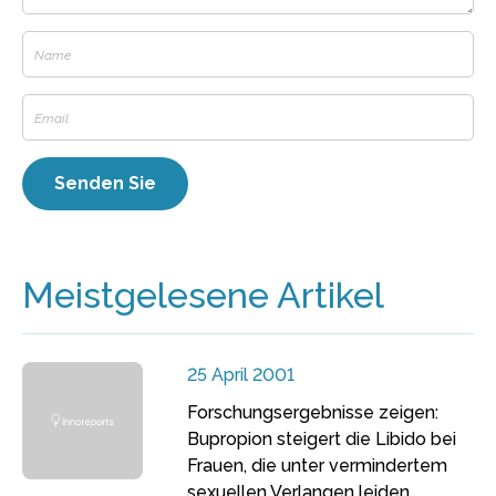
Meistgelesene Artikel
25 April 2001
Forschungsergebnisse zeigen:
Bupropion steigert die Libido bei
Frauen, die unter vermindertem
sexuellen Verlangen leiden