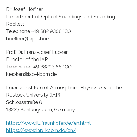
Dr. Josef Höffner
Department of Optical Soundings and Sounding
Rockets
Telephone +49 382 9368 130
hoeffner@iap-kborn.de
Prof. Dr. Franz-Josef Lübken
Director of the IAP
Telephone +49 38293 68 100
luebken@iap-kborn.de
Leibniz-Institute of Atmospheric Physics e. V. at the
Rostock University (IAP)
Schlossstraße 6
18225 Kühlungsborn, Germany
https://www.ilt.fraunhofer.de/en.html
https://www.iap-kborn.de/en/