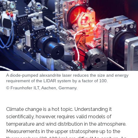
A diode-pumped alexandrite laser reduces the size and energy
requirement of the LIDAR system by a factor of 100.
© Fraunhofer ILT, Aachen, Germany.
Climate change is a hot topic. Understanding it
scientifically, however, requires valid models of
temperature and wind distribution in the atmosphere.
Measurements in the upper stratosphere up to the