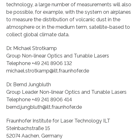
technology, a large number of measurements will also
be possible, for example, with the system on airplanes
to measure the distribution of volcanic dust in the
atmosphere or, in the medium term, satellite-based to
collect global climate data.
Dr. Michael Strotkamp
Group Non-linear Optics and Tunable Lasers
Telephone +49 241 8906 132
michael.strotkamp@ilt.fraunhofer.de
Dr. Bernd Jungbluth
Group Leader Non-linear Optics and Tunable Lasers
Telephone +49 241 8906 414
bernd.jungbluth@ilt.fraunhofer.de
Fraunhofer Institute for Laser Technology ILT
Steinbachstraße 15
52074 Aachen, Germany