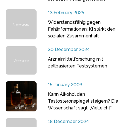
13 February 2025
Widerstandsfähig gegen
Fehlinformationen: KI stärkt den
sozialen Zusammenhalt
30 December 2024
Arzneimittelforschung mit
zellbasierten Testsystemen
15 January 2003
Kann Alkohol den
Testosteronspiegel steigern? Die
Wissenschaft sagt: „Vielleicht“
18 December 2024