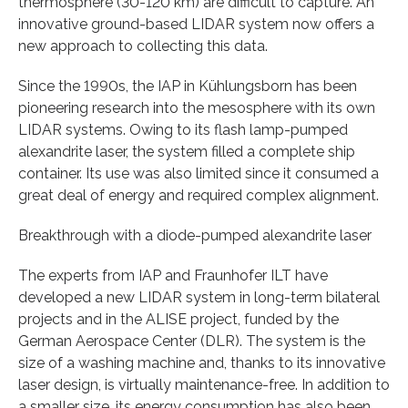
thermosphere (30-120 km) are difficult to capture. An
innovative ground-based LIDAR system now offers a
new approach to collecting this data.
Since the 1990s, the IAP in Kühlungsborn has been
pioneering research into the mesosphere with its own
LIDAR systems. Owing to its flash lamp-pumped
alexandrite laser, the system filled a complete ship
container. Its use was also limited since it consumed a
great deal of energy and required complex alignment.
Breakthrough with a diode-pumped alexandrite laser
The experts from IAP and Fraunhofer ILT have
developed a new LIDAR system in long-term bilateral
projects and in the ALISE project, funded by the
German Aerospace Center (DLR). The system is the
size of a washing machine and, thanks to its innovative
laser design, is virtually maintenance-free. In addition to
a smaller size, its energy consumption has also been