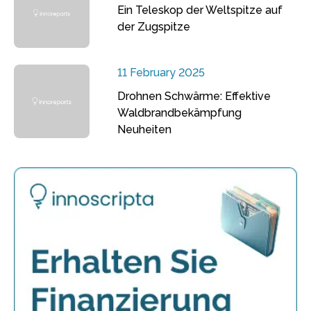
Ein Teleskop der Weltspitze auf
der Zugspitze
11 February 2025
Drohnen Schwärme: Effektive
Waldbrandbekämpfung
Neuheiten