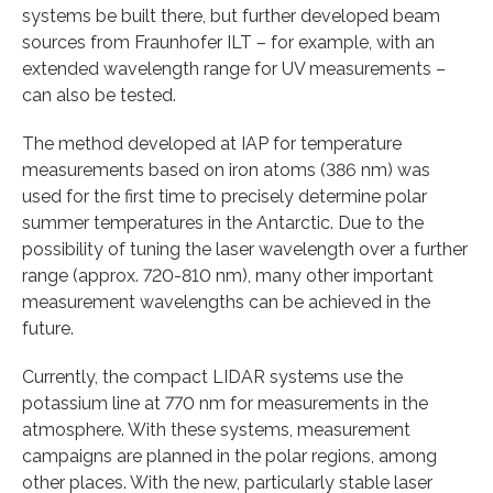
systems be built there, but further developed beam
sources from Fraunhofer ILT – for example, with an
extended wavelength range for UV measurements –
can also be tested.
The method developed at IAP for temperature
measurements based on iron atoms (386 nm) was
used for the first time to precisely determine polar
summer temperatures in the Antarctic. Due to the
possibility of tuning the laser wavelength over a further
range (approx. 720-810 nm), many other important
measurement wavelengths can be achieved in the
future.
Currently, the compact LIDAR systems use the
potassium line at 770 nm for measurements in the
atmosphere. With these systems, measurement
campaigns are planned in the polar regions, among
other places. With the new, particularly stable laser