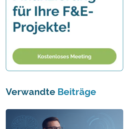
Verwandte
Beiträge