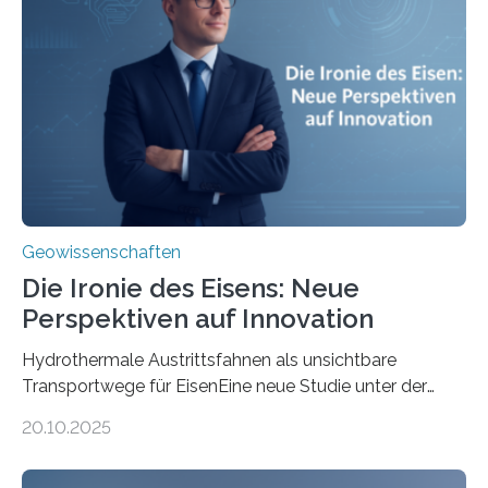
Geowissenschaften
Die Ironie des Eisens: Neue
Perspektiven auf Innovation
Hydrothermale Austrittsfahnen als unsichtbare
Transportwege für EisenEine neue Studie unter der
Leitung des MARUM – Zentrum für Marine
20.10.2025
Umweltwissenschaften der Universität Bremen –
beleuchtet, wie hydrothermale Quellen am