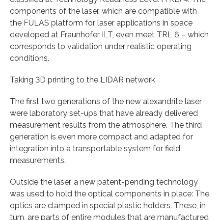
components of the laser, which are compatible with
the FULAS platform for laser applications in space
developed at Fraunhofer ILT, even meet TRL 6 – which
corresponds to validation under realistic operating
conditions.
Taking 3D printing to the LIDAR network
The first two generations of the new alexandrite laser
were laboratory set-ups that have already delivered
measurement results from the atmosphere. The third
generation is even more compact and adapted for
integration into a transportable system for field
measurements.
Outside the laser, a new patent-pending technology
was used to hold the optical components in place: The
optics are clamped in special plastic holders. These, in
turn, are parts of entire modules that are manufactured