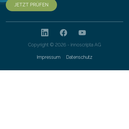
JETZT PRÜFEN
Copyright © 2026 - innoscripta AG
Impressum
Datenschutz