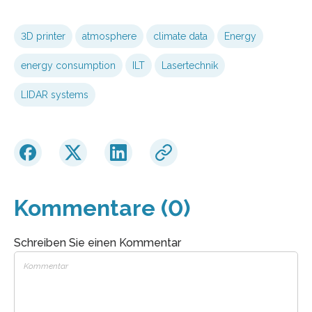
3D printer
atmosphere
climate data
Energy
energy consumption
ILT
Lasertechnik
LIDAR systems
Kommentare (0)
Schreiben Sie einen Kommentar