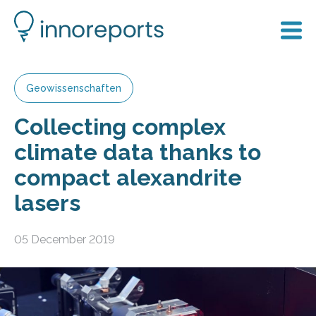
Geowissenschaften
Collecting complex
climate data thanks to
compact alexandrite
lasers
05 December 2019