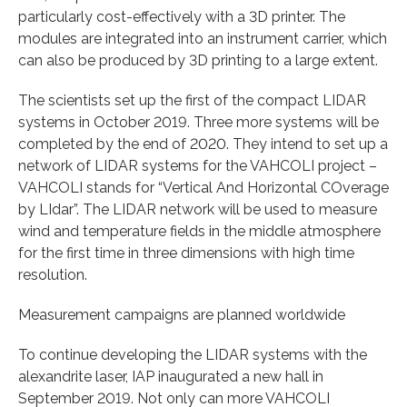
particularly cost-effectively with a 3D printer. The
modules are integrated into an instrument carrier, which
can also be produced by 3D printing to a large extent.
The scientists set up the first of the compact LIDAR
systems in October 2019. Three more systems will be
completed by the end of 2020. They intend to set up a
network of LIDAR systems for the VAHCOLI project –
VAHCOLI stands for “Vertical And Horizontal COverage
by LIdar”. The LIDAR network will be used to measure
wind and temperature fields in the middle atmosphere
for the first time in three dimensions with high time
resolution.
Measurement campaigns are planned worldwide
To continue developing the LIDAR systems with the
alexandrite laser, IAP inaugurated a new hall in
September 2019. Not only can more VAHCOLI