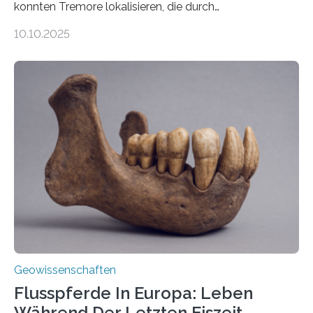
konnten Tremore lokalisieren, die durch
Magmabewegungen ausgelöst werden. Wie tickt ein
10.10.2025
Vulkan? Was passiert in der Erde darunter? Wo
entstehen Erschütterungen – Tremore genannt –
erzeugt durch Magma oder Gase, die sich durch
Schlote einen Weg nach oben bahnen? Jun.-Prof. Dr.
Miriam Christina Reiss, Vulkanseismologin an der
Johannes Gutenberg-Universität Mainz (JGU), und ihr
Team haben am Vulkan Oldoinyo Lengai in Tansania
solche Tremore lokalisiert. „Wir konnten die Tremore
nicht nur nachweisen, sondern ihren Ort in…
Geowissenschaften
Flusspferde In Europa: Leben
Während Der Letzten Eiszeit