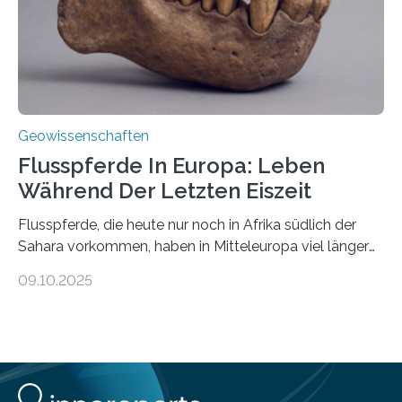
nicht nur nachweisen, sondern ihren Ort in…
Geowissenschaften
Flusspferde In Europa: Leben
Während Der Letzten Eiszeit
Flusspferde, die heute nur noch in Afrika südlich der
Sahara vorkommen, haben in Mitteleuropa viel länger
überlebt, als bisher angenommen. Analysen von
09.10.2025
Knochenfunden zeigen, dass Flusspferde noch vor
etwa 47.000 bis 31.000 Jahren im Oberrheingraben
lebten, also während der letzten Eiszeit. Ein
internationales Forschungsteam angeführt durch die
Universität Potsdam und die Reiss-Engelhorn-Museen
Mannheim mit dem Curt-Engelhorn-Zentrum