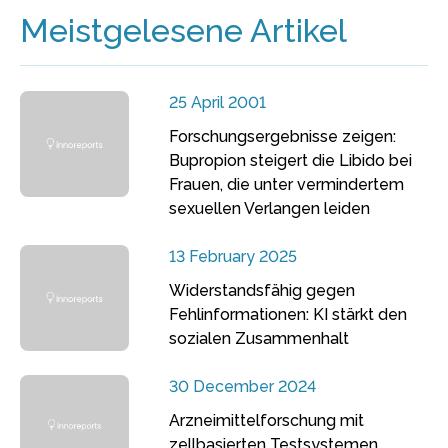
Meistgelesene Artikel
25 April 2001
Forschungsergebnisse zeigen:
Bupropion steigert die Libido bei
Frauen, die unter vermindertem
sexuellen Verlangen leiden
13 February 2025
Widerstandsfähig gegen
Fehlinformationen: KI stärkt den
sozialen Zusammenhalt
30 December 2024
Arzneimittelforschung mit
zellbasierten Testsystemen