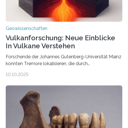
Geowissenschaften
Vulkanforschung: Neue Einblicke
In Vulkane Verstehen
Forschende der Johannes Gutenberg-Universität Mainz
konnten Tremore lokalisieren, die durch
Magmabewegungen ausgelöst werden. Wie tickt ein
10.10.2025
Vulkan? Was passiert in der Erde darunter? Wo
entstehen Erschütterungen – Tremore genannt –
erzeugt durch Magma oder Gase, die sich durch
Schlote einen Weg nach oben bahnen? Jun.-Prof. Dr.
Miriam Christina Reiss, Vulkanseismologin an der
Johannes Gutenberg-Universität Mainz (JGU), und ihr
Team haben am Vulkan Oldoinyo Lengai in Tansania
solche Tremore lokalisiert. „Wir konnten die Tremore