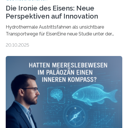
Die Ironie des Eisens: Neue
Perspektiven auf Innovation
Hydrothermale Austrittsfahnen als unsichtbare
Transportwege für EisenEine neue Studie unter der
Leitung des MARUM – Zentrum für Marine
20.10.2025
Umweltwissenschaften der Universität Bremen –
beleuchtet, wie hydrothermale Quellen am
Meeresboden die Eisenverfügbarkeit und den globalen
Stoffkreislauf im Ozean prägen. Die Überblicksstudie
mit dem Titel „Iron’s Irony“ ist in Communications Earth
& Environment erschienen. Die Studie fasst bestehende
Forschungsergebnisse zusammen und interpretiert sie
neu, um zu erklären, wie Eisen, das aus hydrothermalen
Systemen freigesetzt wird, über ganze Ozeanbecken
transportiert werden kann. „Das…