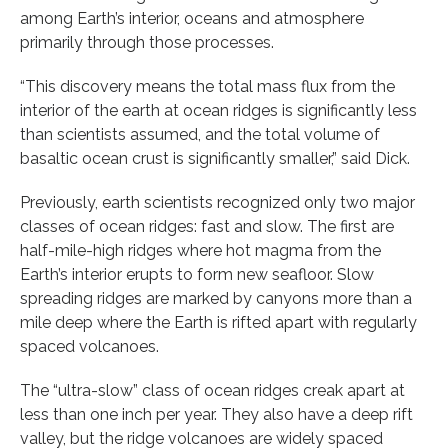
among Earth’s interior, oceans and atmosphere
primarily through those processes.
“This discovery means the total mass flux from the
interior of the earth at ocean ridges is significantly less
than scientists assumed, and the total volume of
basaltic ocean crust is significantly smaller,” said Dick.
Previously, earth scientists recognized only two major
classes of ocean ridges: fast and slow. The first are
half-mile-high ridges where hot magma from the
Earth’s interior erupts to form new seafloor. Slow
spreading ridges are marked by canyons more than a
mile deep where the Earth is rifted apart with regularly
spaced volcanoes.
The “ultra-slow” class of ocean ridges creak apart at
less than one inch per year. They also have a deep rift
valley, but the ridge volcanoes are widely spaced