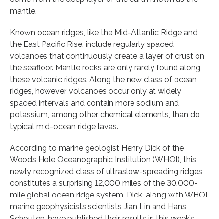
mantle.
Known ocean ridges, like the Mid-Atlantic Ridge and
the East Pacific Rise, include regularly spaced
volcanoes that continuously create a layer of crust on
the seafloor. Mantle rocks are only rarely found along
these volcanic ridges. Along the new class of ocean
ridges, however, volcanoes occur only at widely
spaced intervals and contain more sodium and
potassium, among other chemical elements, than do
typical mid-ocean ridge lavas.
According to marine geologist Henry Dick of the
Woods Hole Oceanographic Institution (WHOI), this
newly recognized class of ultraslow-spreading ridges
constitutes a surprising 12,000 miles of the 30,000-
mile global ocean ridge system. Dick, along with WHOI
marine geophysicists scientists Jian Lin and Hans
Schouten, have published their results in this week’s