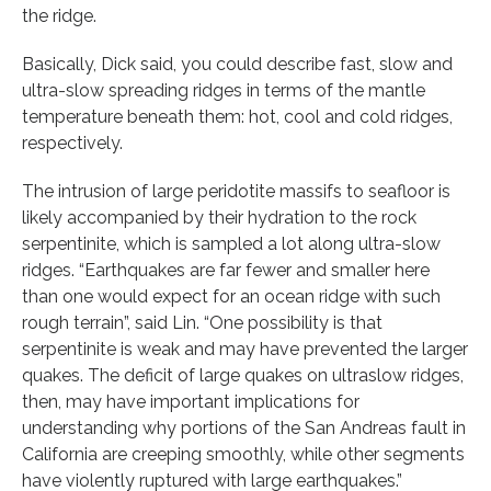
the ridge.
Basically, Dick said, you could describe fast, slow and
ultra-slow spreading ridges in terms of the mantle
temperature beneath them: hot, cool and cold ridges,
respectively.
The intrusion of large peridotite massifs to seafloor is
likely accompanied by their hydration to the rock
serpentinite, which is sampled a lot along ultra-slow
ridges. “Earthquakes are far fewer and smaller here
than one would expect for an ocean ridge with such
rough terrain”, said Lin. “One possibility is that
serpentinite is weak and may have prevented the larger
quakes. The deficit of large quakes on ultraslow ridges,
then, may have important implications for
understanding why portions of the San Andreas fault in
California are creeping smoothly, while other segments
have violently ruptured with large earthquakes.”