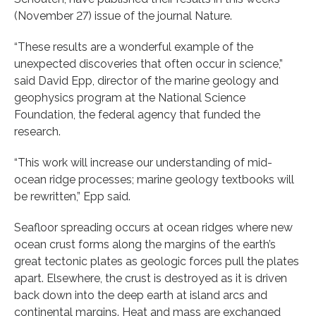
(November 27) issue of the journal Nature.
“These results are a wonderful example of the
unexpected discoveries that often occur in science,”
said David Epp, director of the marine geology and
geophysics program at the National Science
Foundation, the federal agency that funded the
research.
“This work will increase our understanding of mid-
ocean ridge processes; marine geology textbooks will
be rewritten,” Epp said.
Seafloor spreading occurs at ocean ridges where new
ocean crust forms along the margins of the earth’s
great tectonic plates as geologic forces pull the plates
apart. Elsewhere, the crust is destroyed as it is driven
back down into the deep earth at island arcs and
continental margins. Heat and mass are exchanged