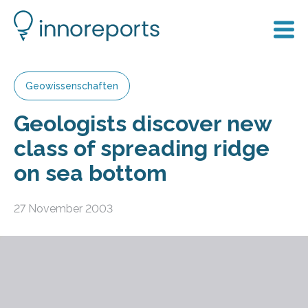
Geowissenschaften
Geologists discover new
class of spreading ridge
on sea bottom
27 November 2003