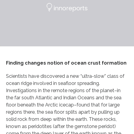
Finding changes notion of ocean crust formation
Scientists have discovered a new “ultra-slow” class of
ocean ridge involved in seafloor spreading.
Investigations in the remote regions of the planet–in
the far south Atlantic and Indian Oceans and the sea
floor beneath the Arctic icecap–found that for large
regions there, the sea floor splits apart by pulling up
solid rock from deep within the earth. These rocks,
known as peridotites (after the gemstone peridot)
come from the deep layer of the earth known as the