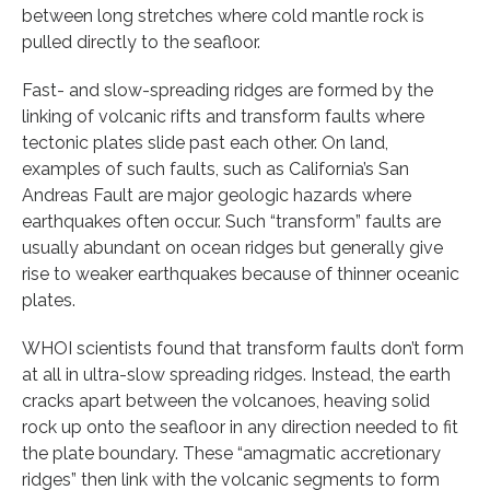
between long stretches where cold mantle rock is
pulled directly to the seafloor.
Fast- and slow-spreading ridges are formed by the
linking of volcanic rifts and transform faults where
tectonic plates slide past each other. On land,
examples of such faults, such as California’s San
Andreas Fault are major geologic hazards where
earthquakes often occur. Such “transform” faults are
usually abundant on ocean ridges but generally give
rise to weaker earthquakes because of thinner oceanic
plates.
WHOI scientists found that transform faults don’t form
at all in ultra-slow spreading ridges. Instead, the earth
cracks apart between the volcanoes, heaving solid
rock up onto the seafloor in any direction needed to fit
the plate boundary. These “amagmatic accretionary
ridges” then link with the volcanic segments to form