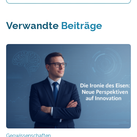
Verwandte
Beiträge
Geowissenschaften