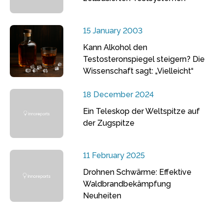
15 January 2003
Kann Alkohol den
Testosteronspiegel steigern? Die
Wissenschaft sagt: „Vielleicht“
18 December 2024
Ein Teleskop der Weltspitze auf
der Zugspitze
11 February 2025
Drohnen Schwärme: Effektive
Waldbrandbekämpfung
Neuheiten