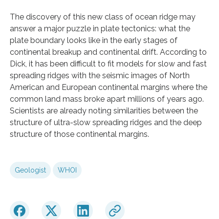
The discovery of this new class of ocean ridge may
answer a major puzzle in plate tectonics: what the
plate boundary looks like in the early stages of
continental breakup and continental drift. According to
Dick, it has been difficult to fit models for slow and fast
spreading ridges with the seismic images of North
American and European continental margins where the
common land mass broke apart millions of years ago.
Scientists are already noting similarities between the
structure of ultra-slow spreading ridges and the deep
structure of those continental margins.
Geologist
WHOI