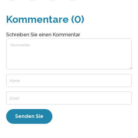
Kommentare (0)
Schreiben Sie einen Kommentar