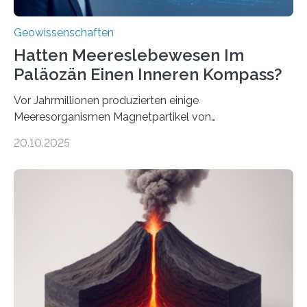
Geowissenschaften
Hatten Meereslebewesen Im
Paläozän Einen Inneren Kompass?
Vor Jahrmillionen produzierten einige
Meeresorganismen Magnetpartikel von
ungewöhnlicher Größe, die heute als Fossilien in
20.10.2025
Sedimenten zu finden sind. Nun ist es einem
internationalen Team gelungen, die magnetischen
Domänen auf einem dieser „Riesenmagnetfossilien” mit
einer raffinierten Methode an der Diamond-
Röntgenquelle zu kartieren. Ihre Analyse zeigt, dass
diese Partikel es den Organismen ermöglicht haben
könnten, winzige Schwankungen sowohl in der
Richtung als auch in der Intensität des Erdmagnetfelds
wahrzunehmen. Dadurch konnten sie sich verorten und
über den Ozean navigieren. Vor einigen Jahren…