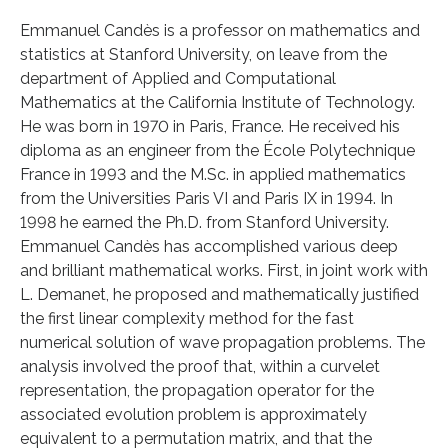
Emmanuel Candès is a professor on mathematics and
statistics at Stanford University, on leave from the
department of Applied and Computational
Mathematics at the California Institute of Technology.
He was born in 1970 in Paris, France. He received his
diploma as an engineer from the École Polytechnique
France in 1993 and the M.Sc. in applied mathematics
from the Universities Paris VI and Paris IX in 1994. In
1998 he earned the Ph.D. from Stanford University.
Emmanuel Candès has accomplished various deep
and brilliant mathematical works. First, in joint work with
L. Demanet, he proposed and mathematically justified
the first linear complexity method for the fast
numerical solution of wave propagation problems. The
analysis involved the proof that, within a curvelet
representation, the propagation operator for the
associated evolution problem is approximately
equivalent to a permutation matrix, and that the