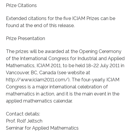
Prize Citations
Extended citations for the five ICIAM Prizes can be
found at the end of this release.
Prize Presentation
The prizes will be awarded at the Opening Ceremony
of the International Congress for Industrial and Applied
Mathematics, ICIAM 2011, to be held 18–22 July 2011 in
Vancouver, BC, Canada (see website at
http://www.iciam2011.com/). The four-yearly ICIAM
Congress is a major international celebration of
mathematics in action, and it is the main event in the
applied mathematics calendar.
Contact details:
Prof. Rolf Jeltsch
Seminar for Applied Mathematics