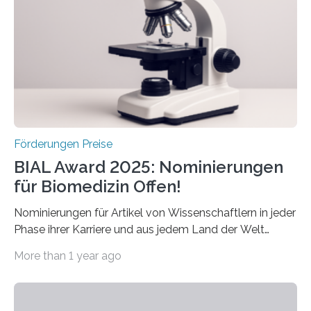
Preis aus. Er richtet sich gezielt an jüngere
Forscherinnen und Forscher unter 40 Jahren. Geehrt
werden soll eine herausragende Doktorarbeit oder eine
hochrangige wissenschaftliche Publikation zum Thema
Schlaganfall….
Förderungen Preise
BIAL Award 2025: Nominierungen
für Biomedizin Offen!
Nominierungen für Artikel von Wissenschaftlern in jeder
Phase ihrer Karriere und aus jedem Land der Welt
willkommen sind Dieser internationale Preis wurde ins
More than 1 year ago
Leben gerufen, um die bemerkenswertesten
wissenschaftlichen Entdeckungen im biomedizinischen
Bereich auszuzeichnen. Er hat sich einen wachsenden