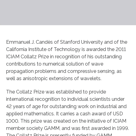
Emmanuel J. Candès of Stanford University and of the
California Institute of Technology is awarded the 2011
ICIAM Collatz Prize in recognition of his outstanding
contributions to numerical solution of wave
propagation problems and compressive sensing, as
well as anisotropic extensions of wavelets.
The Collatz Prize was established to provide
international recognition to individual scientists under
42 years of age for outstanding work on industrial and
applied mathematics. It carries a cash award of USD
1000. This prize was created on the initiative of ICIAM
member society GAMM, and was first awarded in 1999.
The Collatz Prize is presently funded by GAMM.