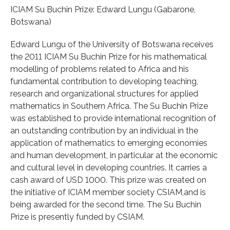
ICIAM Su Buchin Prize: Edward Lungu (Gabarone,
Botswana)
Edward Lungu of the University of Botswana receives
the 2011 ICIAM Su Buchin Prize for his mathematical
modelling of problems related to Africa and his
fundamental contribution to developing teaching,
research and organizational structures for applied
mathematics in Southern Africa. The Su Buchin Prize
was established to provide international recognition of
an outstanding contribution by an individual in the
application of mathematics to emerging economies
and human development, in particular at the economic
and cultural level in developing countries. It carries a
cash award of USD 1000. This prize was created on
the initiative of ICIAM member society CSIAM,and is
being awarded for the second time. The Su Buchin
Prize is presently funded by CSIAM.