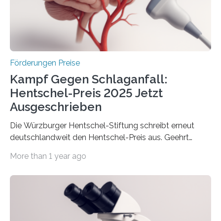
Berlin überbrachte das Bundesministerium für
Wirtschaft und Energie eine gute Nachricht:
Überplanmäßige Verpflichtungsermächtigungen in
Höhe…
Förderungen Preise
Kampf Gegen Schlaganfall:
Hentschel-Preis 2025 Jetzt
Ausgeschrieben
Die Würzburger Hentschel-Stiftung schreibt erneut
deutschlandweit den Hentschel-Preis aus. Geehrt
werden soll eine herausragende Doktorarbeit oder eine
More than 1 year ago
hochrangige wissenschaftliche Publikation zum Thema
Schlaganfall. Die Hentschel-Stiftung „Kampf dem
Schlaganfall“ mit Sitz in Würzburg fördert die
Schlaganfallforschung, um die Behandlung der
Betroffenen zu verbessern. Dazu schreibt sie auch in
diesem Jahr wieder deutschlandweit den Hentschel-