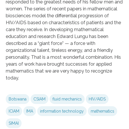
responded to the greatest needs of his fellow men and
women. The series of recent papers in mathematical
biosciences model the differential progression of
HIV/AIDS based on characteristics of patients and the
care they receive. In developing mathematical
education and research Edward Lungu has been
described as a “giant force” — a force with
organizational talent, tireless energy, and a friendly
personality. That is a most wonderful combination. His
years of work have brought successes for applied
mathematics that we are very happy to recognize
today.
Botswana
CSIAM
fluid mechanics
HIV/AIDS
ICIAM
IMA
information technology
mathematics
SIMAI