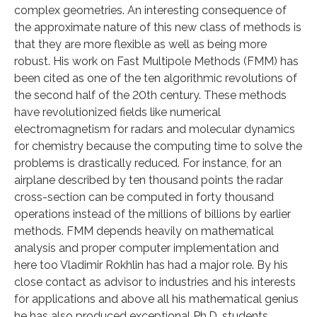
complex geometries. An interesting consequence of
the approximate nature of this new class of methods is
that they are more flexible as well as being more
robust. His work on Fast Multipole Methods (FMM) has
been cited as one of the ten algorithmic revolutions of
the second half of the 20th century. These methods
have revolutionized fields like numerical
electromagnetism for radars and molecular dynamics
for chemistry because the computing time to solve the
problems is drastically reduced. For instance, for an
airplane described by ten thousand points the radar
cross-section can be computed in forty thousand
operations instead of the millions of billions by earlier
methods. FMM depends heavily on mathematical
analysis and proper computer implementation and
here too Vladimir Rokhlin has had a major role. By his
close contact as advisor to industries and his interests
for applications and above all his mathematical genius
he has also produced exceptional Ph.D. students.