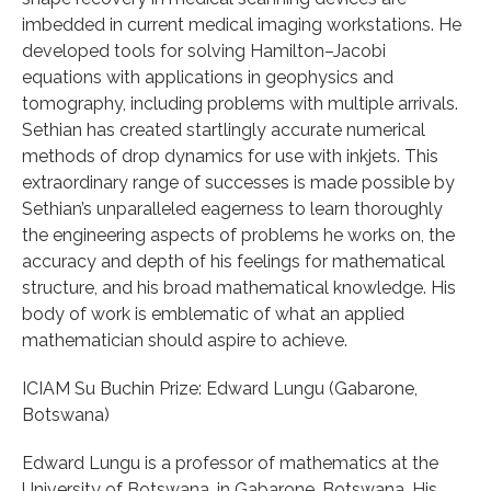
imbedded in current medical imaging workstations. He
developed tools for solving Hamilton–Jacobi
equations with applications in geophysics and
tomography, including problems with multiple arrivals.
Sethian has created startlingly accurate numerical
methods of drop dynamics for use with inkjets. This
extraordinary range of successes is made possible by
Sethian’s unparalleled eagerness to learn thoroughly
the engineering aspects of problems he works on, the
accuracy and depth of his feelings for mathematical
structure, and his broad mathematical knowledge. His
body of work is emblematic of what an applied
mathematician should aspire to achieve.
ICIAM Su Buchin Prize: Edward Lungu (Gabarone,
Botswana)
Edward Lungu is a professor of mathematics at the
University of Botswana, in Gabarone, Botswana. His