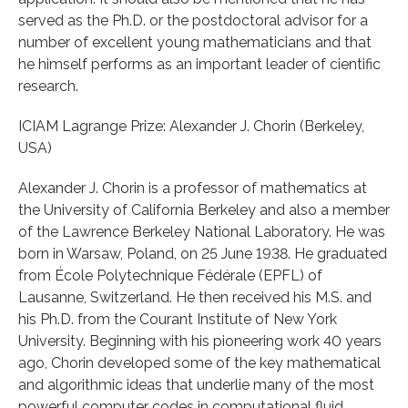
served as the Ph.D. or the postdoctoral advisor for a
number of excellent young mathematicians and that
he himself performs as an important leader of cientific
research.
ICIAM Lagrange Prize: Alexander J. Chorin (Berkeley,
USA)
Alexander J. Chorin is a professor of mathematics at
the University of California Berkeley and also a member
of the Lawrence Berkeley National Laboratory. He was
born in Warsaw, Poland, on 25 June 1938. He graduated
from École Polytechnique Fédérale (EPFL) of
Lausanne, Switzerland. He then received his M.S. and
his Ph.D. from the Courant Institute of New York
University. Beginning with his pioneering work 40 years
ago, Chorin developed some of the key mathematical
and algorithmic ideas that underlie many of the most
powerful computer codes in computational fluid