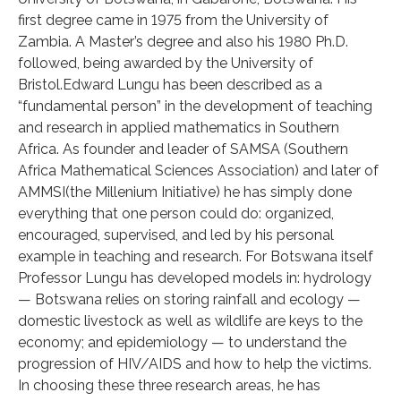
first degree came in 1975 from the University of
Zambia. A Master’s degree and also his 1980 Ph.D.
followed, being awarded by the University of
Bristol.Edward Lungu has been described as a
“fundamental person” in the development of teaching
and research in applied mathematics in Southern
Africa. As founder and leader of SAMSA (Southern
Africa Mathematical Sciences Association) and later of
AMMSI(the Millenium Initiative) he has simply done
everything that one person could do: organized,
encouraged, supervised, and led by his personal
example in teaching and research. For Botswana itself
Professor Lungu has developed models in: hydrology
— Botswana relies on storing rainfall and ecology —
domestic livestock as well as wildlife are keys to the
economy; and epidemiology — to understand the
progression of HIV/AIDS and how to help the victims.
In choosing these three research areas, he has