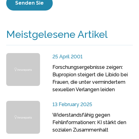
Meistgelesene Artikel
25 April 2001
Forschungsergebnisse zeigen:
Bupropion steigert die Libido bei
Frauen, die unter vermindertem
sexuellen Verlangen leiden
13 February 2025
Widerstandsfähig gegen
Fehlinformationen: KI stärkt den
sozialen Zusammenhalt