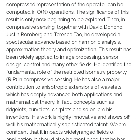
compressed representation of the operator can be
computed in O(N) operations. The significance of this
result is only now beginning to be explored. Then, in
compressive sensing, together with David Donoho,
Justin Romberg and Terence Tao, he developed a
spectacular advance based on harmonic analysis,
approximation theory and optimization. This result has
been widely applied to image processing, sensor
design, control and many other fields. He identified the
fundamental role of the restricted isometry property
(RIP) in compressive sensing. He has also a major
contribution to anisotropic extensions of wavelets,
which has deeply advanced both applications and
mathematical theory. In fact, concepts such as
ridgelets, curvelets, chirplets and so on, are his
inventions. His work is highly innovative and shows off
well his mathematically sophisticated talent. We are
confident that it impacts widelyranged fields of
application. It should also be mentioned that he has