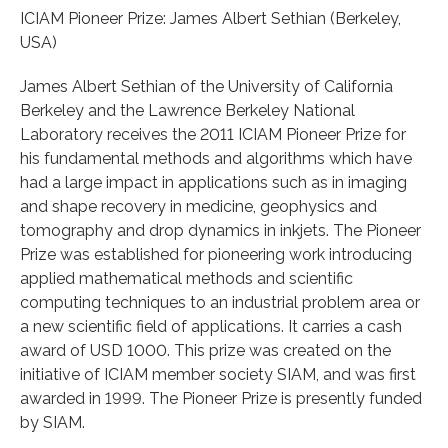
ICIAM Pioneer Prize: James Albert Sethian (Berkeley,
USA)
James Albert Sethian of the University of California
Berkeley and the Lawrence Berkeley National
Laboratory receives the 2011 ICIAM Pioneer Prize for
his fundamental methods and algorithms which have
had a large impact in applications such as in imaging
and shape recovery in medicine, geophysics and
tomography and drop dynamics in inkjets. The Pioneer
Prize was established for pioneering work introducing
applied mathematical methods and scientific
computing techniques to an industrial problem area or
a new scientific field of applications. It carries a cash
award of USD 1000. This prize was created on the
initiative of ICIAM member society SIAM, and was first
awarded in 1999. The Pioneer Prize is presently funded
by SIAM.