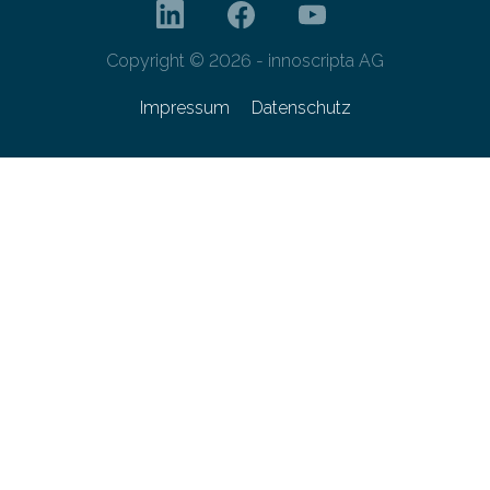
Copyright © 2026 - innoscripta AG
Impressum
Datenschutz