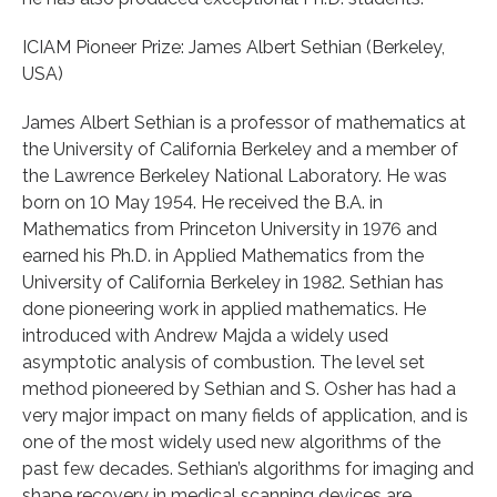
ICIAM Pioneer Prize: James Albert Sethian (Berkeley,
USA)
James Albert Sethian is a professor of mathematics at
the University of California Berkeley and a member of
the Lawrence Berkeley National Laboratory. He was
born on 10 May 1954. He received the B.A. in
Mathematics from Princeton University in 1976 and
earned his Ph.D. in Applied Mathematics from the
University of California Berkeley in 1982. Sethian has
done pioneering work in applied mathematics. He
introduced with Andrew Majda a widely used
asymptotic analysis of combustion. The level set
method pioneered by Sethian and S. Osher has had a
very major impact on many fields of application, and is
one of the most widely used new algorithms of the
past few decades. Sethian’s algorithms for imaging and
shape recovery in medical scanning devices are