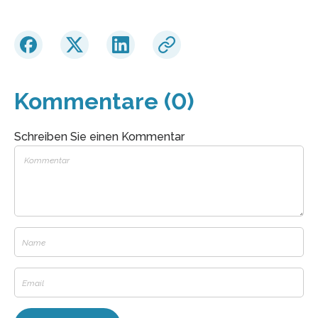
Kommentare (0)
Schreiben Sie einen Kommentar