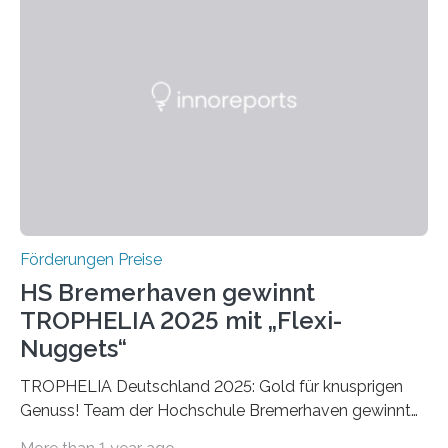
Ruf als Vorstufe zum Nobelpreis erarbeitet, da er in
einer früheren Ausgabe zwei Autoren auszeichnete, die
später mit dem Nobelpreis für Medizin geehrt wurden.
Die vierte Ausgabe des internationalen Preises der BIAL
Foundation, des BIAL Award in Biomedicine ist in
vollem…
Förderungen Preise
HS Bremerhaven gewinnt
TROPHELIA 2025 mit „Flexi-
Nuggets“
TROPHELIA Deutschland 2025: Gold für knusprigen
Genuss! Team der Hochschule Bremerhaven gewinnt
mit “Flexi-Nuggets” und vertritt Deutschland bei