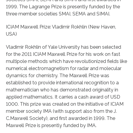
1999. The Lagrange Prize is presently funded by the
three member societies SMAI, SEMA and SIMAI.
ICIAM Maxwell Prize: Vladimir Rokhlin (New Haven,
USA)
Vladimir Rokhlin of Yale University has been selected
for the 2011 ICIAM Maxwell Prize for his work on fast
multipole methods which have revolutionized fields like
numerical electromagnetism for radar and molecular
dynamics for chemistry. The Maxwell Prize was
established to provide international recognition to a
mathematician who has demonstrated originality in
applied mathematics. It carries a cash award of USD
1000. This prize was created on the initiative of ICIAM
member society IMA (with support also from the J.
C.Maxwell Society), and first awarded in 1999. The
Maxwell Prize is presently funded by IMA.