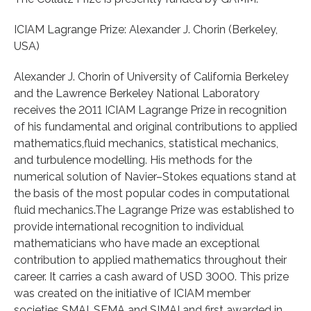
ICIAM Lagrange Prize: Alexander J. Chorin (Berkeley,
USA)
Alexander J. Chorin of University of California Berkeley
and the Lawrence Berkeley National Laboratory
receives the 2011 ICIAM Lagrange Prize in recognition
of his fundamental and original contributions to applied
mathematics,fluid mechanics, statistical mechanics,
and turbulence modelling. His methods for the
numerical solution of Navier–Stokes equations stand at
the basis of the most popular codes in computational
fluid mechanics.The Lagrange Prize was established to
provide international recognition to individual
mathematicians who have made an exceptional
contribution to applied mathematics throughout their
career. It carries a cash award of USD 3000. This prize
was created on the initiative of ICIAM member
societies SMAI, SEMA and SIMAI and first awarded in