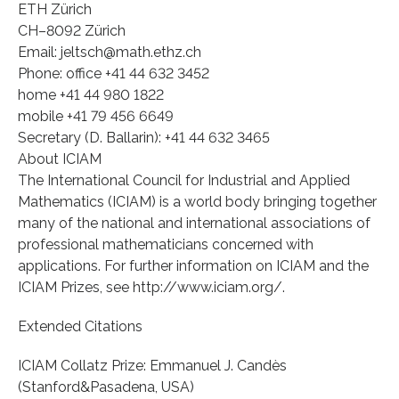
ETH Zürich
CH–8092 Zürich
Email: jeltsch@math.ethz.ch
Phone: office +41 44 632 3452
home +41 44 980 1822
mobile +41 79 456 6649
Secretary (D. Ballarin): +41 44 632 3465
About ICIAM
The International Council for Industrial and Applied
Mathematics (ICIAM) is a world body bringing together
many of the national and international associations of
professional mathematicians concerned with
applications. For further information on ICIAM and the
ICIAM Prizes, see http://www.iciam.org/.
Extended Citations
ICIAM Collatz Prize: Emmanuel J. Candès
(Stanford&Pasadena, USA)