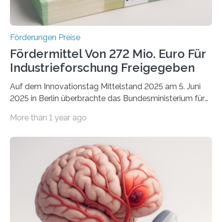
Förderungen Preise
Fördermittel Von 272 Mio. Euro Für
Industrieforschung Freigegeben
Auf dem Innovationstag Mittelstand 2025 am 5. Juni
2025 in Berlin überbrachte das Bundesministerium für
Wirtschaft und Energie eine gute Nachricht:
More than 1 year ago
Überplanmäßige Verpflichtungsermächtigungen in
Höhe von bis zu 272 Millionen Euro wurden in dieser
Woche vom Haushaltsausschuss freigegeben – unter
anderem zur Unterstützung der
Industrieforschungsprogramme Industrielle
Gemeinschaftsforschung (IGF), Zentrales
Innovationsprogramm Mittelstand (ZIM) und
Innovationskompetenz INNO-KOM. Auf dem
Innovationstag Mittelstand 2025 am 5. Juni 2025 in