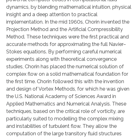
dynamics, by blending mathematical intuition, physical
insight and a deep attention to practical
implementation. In the mid 1960s, Chorin invented the
Projection Method and the Artificial Compressibility
Method. These techniques were the first practical and
accurate methods for approximating the full Navier–
Stokes equations. By performing careful numerical
experiments along with theoretical convergence
studies, Chorin has placed the numerical solution of
complex flow on a solid mathematical foundation for
the first time. Chorin followed this with the invention
and design of Vortex Methods, for which he was given
the U.S. National Academy of Sciences Award in
Applied Mathematics and Numerical Analysis. These
techniques, based on the critical role of vorticity, are
particularly suited to modelling the complex mixing
and instabilities of turbulent flow. They allow the
computation of the large transitory fluid structures