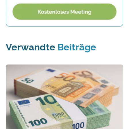
Verwandte
Beiträge