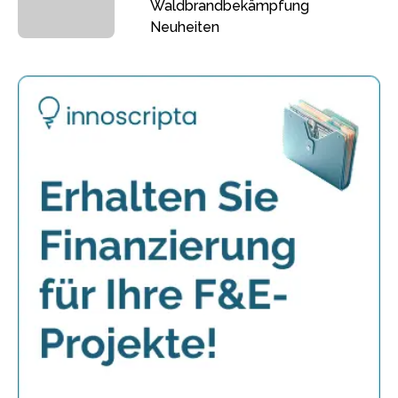
Waldbrandbekämpfung
Neuheiten