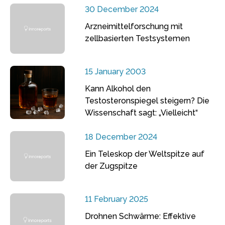
30 December 2024
Arzneimittelforschung mit
zellbasierten Testsystemen
15 January 2003
Kann Alkohol den
Testosteronspiegel steigern? Die
Wissenschaft sagt: „Vielleicht“
18 December 2024
Ein Teleskop der Weltspitze auf
der Zugspitze
11 February 2025
Drohnen Schwärme: Effektive