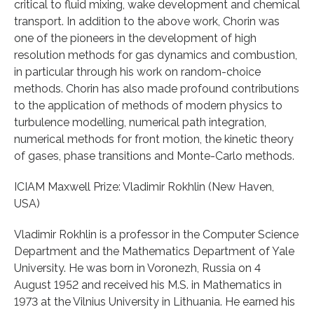
critical to fluid mixing, wake development and chemical
transport. In addition to the above work, Chorin was
one of the pioneers in the development of high
resolution methods for gas dynamics and combustion,
in particular through his work on random-choice
methods. Chorin has also made profound contributions
to the application of methods of modern physics to
turbulence modelling, numerical path integration,
numerical methods for front motion, the kinetic theory
of gases, phase transitions and Monte-Carlo methods.
ICIAM Maxwell Prize: Vladimir Rokhlin (New Haven,
USA)
Vladimir Rokhlin is a professor in the Computer Science
Department and the Mathematics Department of Yale
University. He was born in Voronezh, Russia on 4
August 1952 and received his M.S. in Mathematics in
1973 at the Vilnius University in Lithuania. He earned his