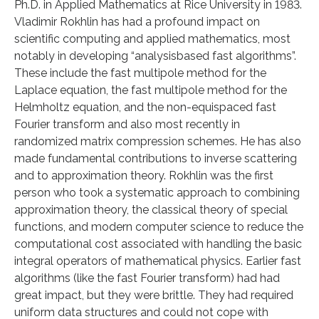
Ph.D. in Applied Mathematics at Rice University in 1983.
Vladimir Rokhlin has had a profound impact on
scientific computing and applied mathematics, most
notably in developing “analysisbased fast algorithms”.
These include the fast multipole method for the
Laplace equation, the fast multipole method for the
Helmholtz equation, and the non-equispaced fast
Fourier transform and also most recently in
randomized matrix compression schemes. He has also
made fundamental contributions to inverse scattering
and to approximation theory. Rokhlin was the first
person who took a systematic approach to combining
approximation theory, the classical theory of special
functions, and modern computer science to reduce the
computational cost associated with handling the basic
integral operators of mathematical physics. Earlier fast
algorithms (like the fast Fourier transform) had had
great impact, but they were brittle. They had required
uniform data structures and could not cope with