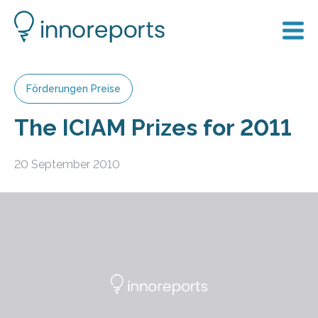
Förderungen Preise
The ICIAM Prizes for 2011
20 September 2010