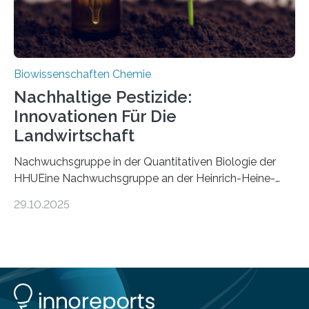
Biowissenschaften Chemie
Nachhaltige Pestizide:
Innovationen Für Die
Landwirtschaft
Nachwuchsgruppe in der Quantitativen Biologie der
HHUEine Nachwuchsgruppe an der Heinrich-Heine-
Universität Düsseldorf (HHU) wird in den kommenden
29.10.2025
fünf Jahren erforschen, wie Bakterien auf
biotechnologischem Weg ein ökologisch verträgliches
Pestizid erzeugen können. Der Wirkstoff stammt dabei
ursprünglich aus einer Pflanze, der Dalmatinischen
Insektenblume. Das Bundesministerium für Forschung,
Technologie und Raumfahrt (BMFTR) fördert das