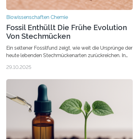
Biowissenschaften Chemie
Fossil Enthüllt Die Frühe Evolution
Von Stechmücken
Ein seltener Fossilfund zeigt, wie weit die Ursprünge der
heute lebenden Stechmückenarten zurückreichen. In
99 Millionen Jahre altem Bernstein entdeckten LMU-
29.10.2025
Forschende die bisher älteste bekannte Stechmücken-
Larve. Das kreidezeitliche Fossil stammt aus der
Region Kachin in Myanmar und hat sich in
ausgezeichnetem Zustand erhalten. Es konnte als neue
Art einer neuen Gattung beschrieben werden und trägt
nun den Namen Cretosabethes primaevus. Dieser erste
fossile Nachweis einer Stechmückenlarve in Bernstein
stellt gleichzeitig den ersten Fossilfund einer
Mückenlarve aus dem Mesozoikum dar, denn…