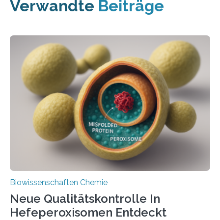
Verwandte
Beiträge
Biowissenschaften Chemie
Neue Qualitätskontrolle In
Hefeperoxisomen Entdeckt