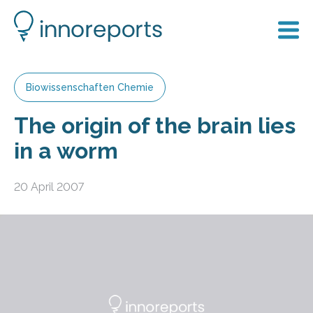
Biowissenschaften Chemie
The origin of the brain lies
in a worm
20 April 2007