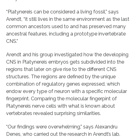
“Platynereis can be considered a living fossil,” says
Arendt, “it still lives in the same environment as the last
common ancestors used to and has preserved many
ancestral features, including a prototype invertebrate
CNS.”
Arendt and his group investigated how the developing
CNS in Platynereis embryos gets subdivided into the
regions that later on give rise to the different CNS
structures. The regions are defined by the unique
combination of regulatory genes expressed, which
endow every type of neuron with a specific molecular
fingerprint. Comparing the molecular fingerpint of
Platynereis nerve cells with what is known about
vertebrates revealed surprising similarities.
“Our findings were overwhelming,” says Alexandru
Denes, who carried out the research in Arendt’s lab.