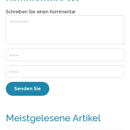
Schreiben Sie einen Kommentar
Meistgelesene Artikel