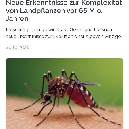
Neue Erkenntnisse zur Komplexität
von Landpflanzen vor 65 Mio.
Jahren
Forschungsteam gewinnt aus Genen und Fossilien
neue Erkenntnisse zur Evolution einer AlgeVon winzigen
Moosen über filigrane Farne bis zu riesigen Bäumen –
30.10.2025
Landpflanzen zählen zu den komplexesten
fotosynthetischen Organismen der Erde. Ihre
Geschichte beginnt jedoch eher unscheinbar: bei
Grünalgen, die vor Hunderten von Millionen Jahren
lebten. Unter den Vorfahren sticht eine Gruppe heraus,
die noch heute in der Natur vorkommt: die
Süßwasseralge Coleochaetophyceae. Einige Arten
dieser Gruppe bilden aus Zellfäden dichte Geflechte
mit scheibenförmiger Gestalt. Was auffällig ist: Die
nächsten…