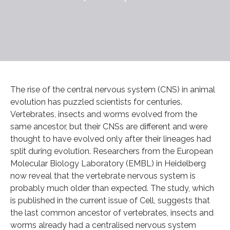
The rise of the central nervous system (CNS) in animal
evolution has puzzled scientists for centuries.
Vertebrates, insects and worms evolved from the
same ancestor, but their CNSs are different and were
thought to have evolved only after their lineages had
split during evolution. Researchers from the European
Molecular Biology Laboratory (EMBL) in Heidelberg
now reveal that the vertebrate nervous system is
probably much older than expected. The study, which
is published in the current issue of Cell, suggests that
the last common ancestor of vertebrates, insects and
worms already had a centralised nervous system