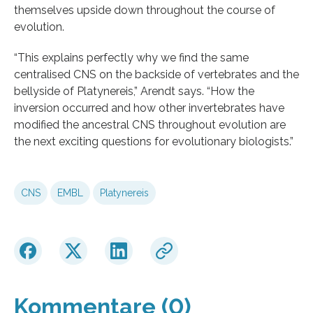
themselves upside down throughout the course of
evolution.
“This explains perfectly why we find the same
centralised CNS on the backside of vertebrates and the
bellyside of Platynereis,” Arendt says. “How the
inversion occurred and how other invertebrates have
modified the ancestral CNS throughout evolution are
the next exciting questions for evolutionary biologists.”
CNS
EMBL
Platynereis
Kommentare (0)