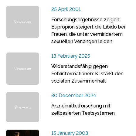
25 April 2001
Forschungsergebnisse zeigen:
Bupropion steigert die Libido bei
Frauen, die unter vermindertem
sexuellen Verlangen leiden
13 February 2025
Widerstandsfähig gegen
Fehlinformationen: KI stärkt den
sozialen Zusammenhalt
30 December 2024
Arzneimittelforschung mit
zellbasierten Testsystemen
15 January 2003