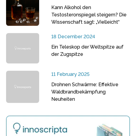
Kann Alkohol den
Testosteronspiegel steigern? Die
Wissenschaft sagt: „Vielleicht“
18 December 2024
Ein Teleskop der Weltspitze auf
der Zugspitze
11 February 2025
Drohnen Schwärme: Effektive
Waldbrandbekämpfung
Neuheiten