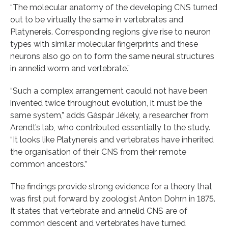
“The molecular anatomy of the developing CNS turned
out to be virtually the same in vertebrates and
Platynereis. Corresponding regions give rise to neuron
types with similar molecular fingerprints and these
neurons also go on to form the same neural structures
in annelid worm and vertebrate.”
“Such a complex arrangement caould not have been
invented twice throughout evolution, it must be the
same system,” adds Gáspár Jékely, a researcher from
Arendt’s lab, who contributed essentially to the study.
“It looks like Platynereis and vertebrates have inherited
the organisation of their CNS from their remote
common ancestors.”
The findings provide strong evidence for a theory that
was first put forward by zoologist Anton Dohrn in 1875.
It states that vertebrate and annelid CNS are of
common descent and vertebrates have turned