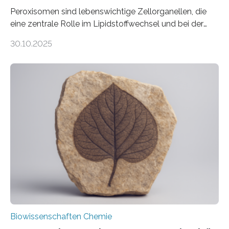
Peroxisomen sind lebenswichtige Zellorganellen, die
eine zentrale Rolle im Lipidstoffwechsel und bei der
Entgiftung von Zellen spielen. Damit sie ihre Aufgaben
30.10.2025
erfüllen können, müssen zahlreiche Enzyme präzise in
ihr Inneres transportiert werden. Ein Forschungsteam
der Ruhr-Universität Bochum um Prof. Dr. Ralf Erdmann
und Dr. Ismaila Francis Yusuf hat nun einen bislang
unbekannten Qualitätskontrollmechanismus des
peroxisomalen Proteintransports in der Bäckerhefe
Saccharomyces cerevisiae entdeckt, der für die
Funktionsfähigkeit der Organellen entscheidend ist. Die
Studie wurde am 28. Oktober 2025 in der
Fachzeitschrift…
Biowissenschaften Chemie