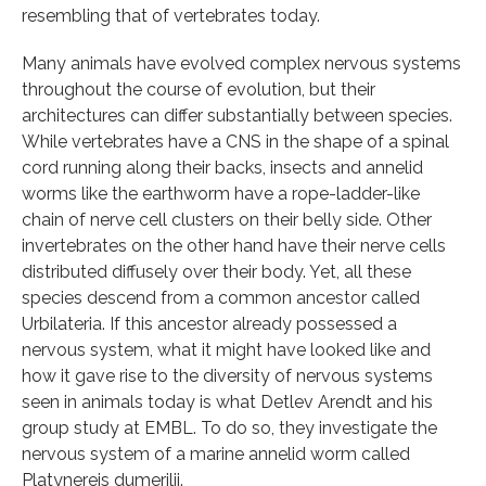
resembling that of vertebrates today.
Many animals have evolved complex nervous systems
throughout the course of evolution, but their
architectures can differ substantially between species.
While vertebrates have a CNS in the shape of a spinal
cord running along their backs, insects and annelid
worms like the earthworm have a rope-ladder-like
chain of nerve cell clusters on their belly side. Other
invertebrates on the other hand have their nerve cells
distributed diffusely over their body. Yet, all these
species descend from a common ancestor called
Urbilateria. If this ancestor already possessed a
nervous system, what it might have looked like and
how it gave rise to the diversity of nervous systems
seen in animals today is what Detlev Arendt and his
group study at EMBL. To do so, they investigate the
nervous system of a marine annelid worm called
Platynereis dumerilii.